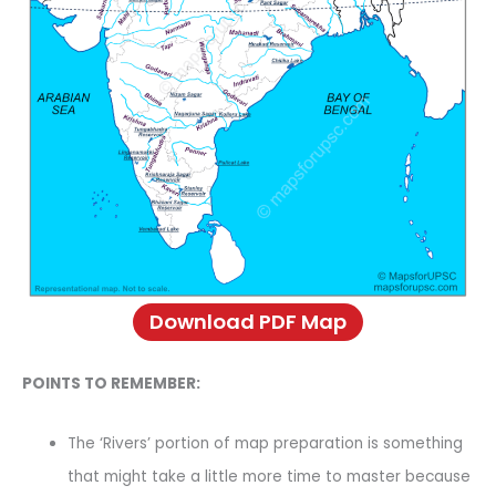
Download PDF Map
POINTS TO REMEMBER:
The ‘Rivers’ portion of map preparation is something
that might take a little more time to master because