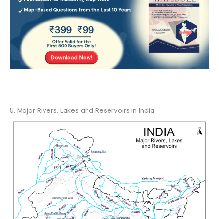
5. Major Rivers, Lakes and Reservoirs in India