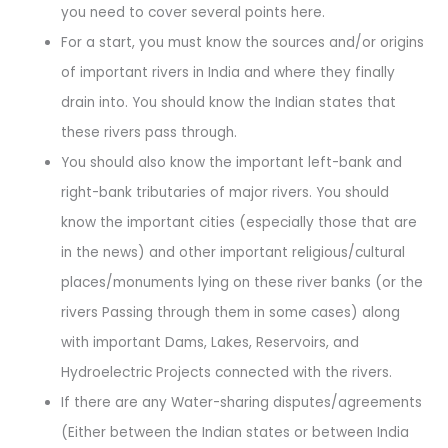
you need to cover several points here.
For a start, you must know the sources and/or origins
of important rivers in India and where they finally
drain into. You should know the Indian states that
these rivers pass through.
You should also know the important left-bank and
right-bank tributaries of major rivers. You should
know the important cities (especially those that are
in the news) and other important religious/cultural
places/monuments lying on these river banks (or the
rivers Passing through them in some cases) along
with important Dams, Lakes, Reservoirs, and
Hydroelectric Projects connected with the rivers.
If there are any Water-sharing disputes/agreements
(Either between the Indian states or between India