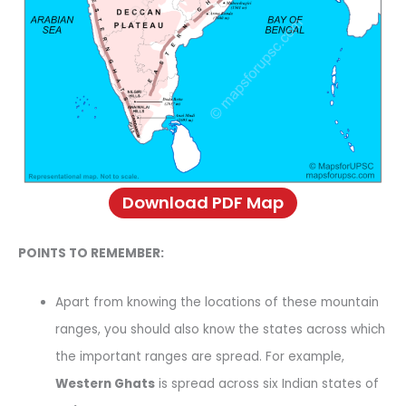
Download PDF Map
POINTS TO REMEMBER:
Apart from knowing the locations of these mountain
ranges, you should also know the states across which
the important ranges are spread. For example,
Western Ghats
is spread across six Indian states of