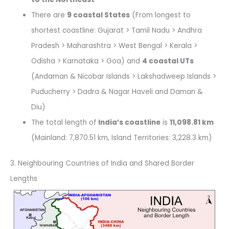
There are
9 coastal States
(From longest to
shortest coastline: Gujarat > Tamil Nadu > Andhra
Pradesh > Maharashtra > West Bengal > Kerala >
Odisha > Karnataka > Goa) and
4 coastal UTs
(Andaman & Nicobar Islands > Lakshadweep Islands >
Puducherry > Dadra & Nagar Haveli and Daman &
Diu)
The total length of
India’s coastline
is
11,098.81 km
(Mainland: 7,870.51 km, Island Territories: 3,228.3 km)
3. Neighbouring Countries of India and Shared Border
Lengths