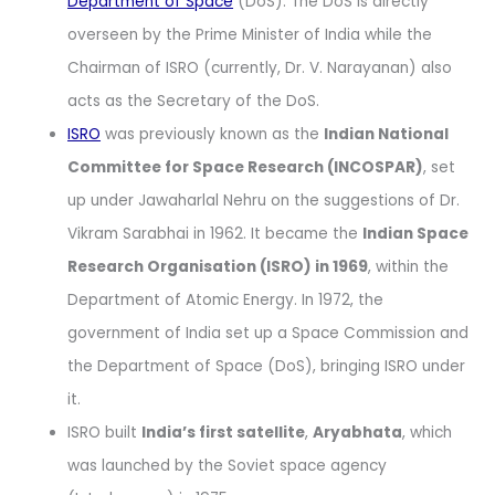
Department of Space
(DoS). The DoS is directly
overseen by the Prime Minister of India while the
Chairman of ISRO (currently, Dr. V. Narayanan) also
acts as the Secretary of the DoS.
ISRO
was previously known as the
Indian National
Committee for Space Research (INCOSPAR)
, set
up under Jawaharlal Nehru on the suggestions of Dr.
Vikram Sarabhai in 1962. It became the
Indian Space
Research Organisation (ISRO) in 1969
, within the
Department of Atomic Energy. In 1972, the
government of India set up a Space Commission and
the Department of Space (DoS), bringing ISRO under
it.
ISRO built
India’s first satellite
,
Aryabhata
, which
was launched by the Soviet space agency