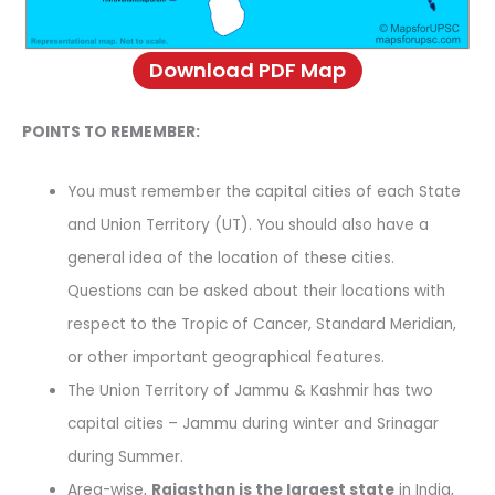
Download PDF Map
POINTS TO REMEMBER:
You must remember the capital cities of each State
and Union Territory (UT). You should also have a
general idea of the location of these cities.
Questions can be asked about their locations with
respect to the Tropic of Cancer, Standard Meridian,
or other important geographical features.
The Union Territory of Jammu & Kashmir has two
capital cities – Jammu during winter and Srinagar
during Summer.
Area-wise,
Rajasthan is the largest state
in India,