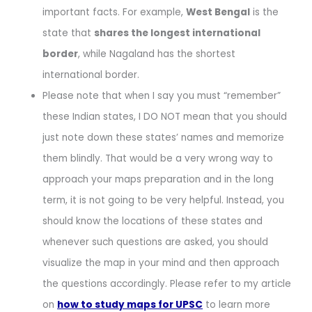
important facts. For example,
West Bengal
is the
state that
shares the longest international
border
, while Nagaland has the shortest
international border.
Please note that when I say you must “remember”
these Indian states, I DO NOT mean that you should
just note down these states’ names and memorize
them blindly. That would be a very wrong way to
approach your maps preparation and in the long
term, it is not going to be very helpful. Instead, you
should know the locations of these states and
whenever such questions are asked, you should
visualize the map in your mind and then approach
the questions accordingly. Please refer to my article
on
how to study maps for UPSC
to learn more