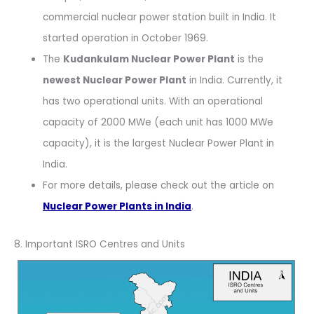
commercial nuclear power station built in India. It
started operation in October 1969.
The
Kudankulam Nuclear Power Plant
is the
newest Nuclear Power Plant
in India. Currently, it
has two operational units. With an operational
capacity of 2000 MWe (each unit has 1000 MWe
capacity), it is the largest Nuclear Power Plant in
India.
For more details, please check out the article on
Nuclear Power Plants in India
.
8. Important ISRO Centres and Units