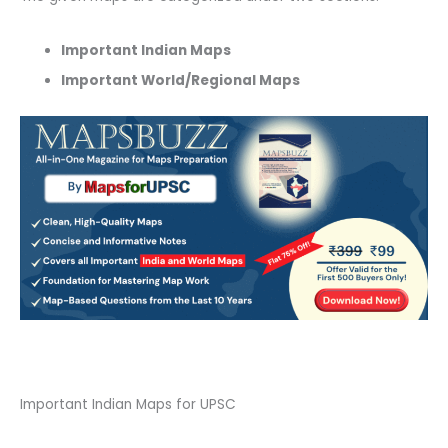
Important Indian Maps
Important World/Regional Maps
Important Indian Maps for UPSC