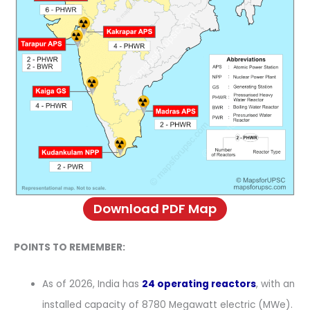
Download PDF Map
POINTS TO REMEMBER:
As of 2026, India has
24 operating reactors
, with an
installed capacity of 8780 Megawatt electric (MWe).