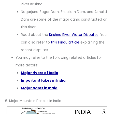
River Krishna.
Nagarjuna Sagar Dam, Srisailam Dam, and Almatti
Dam are some of the major dams constructed on
this river.
Read about the
Krishna River Water Disputes
. You
can also refer to
this Hindu article
explaining the
recent disputes.
You may refer to the following related articles for
more details:
Major rivers of India
Important lakes in India
Major dams in India
6. Major Mountain Passes in India