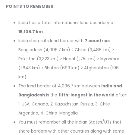
POINTS TO REMEMBER:
India has a total international land boundary of
15,106.7 km
.
India shares its land border with
7 countries
:
Bangladesh (4,096.7 km) > China (3,488 km) >
Pakistan (3,323 km) > Nepal (1,751 km) > Myanmar
(1,643 km) > Bhutan (699 km) > Afghanistan (106
km).
The land border of 4,096.7 km between
India and
Bangladesh
is the
fifth-longest in the world
after:
1. USA-Canada, 2. Kazakhstan-Russia, 3. Chile-
Argentina, 4. China-Mongolia.
You must remember all the Indian States/UTs that
share borders with other countries along with some