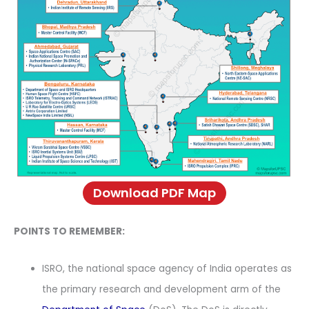
Download PDF Map
POINTS TO REMEMBER:
ISRO, the national space agency of India operates as
the primary research and development arm of the