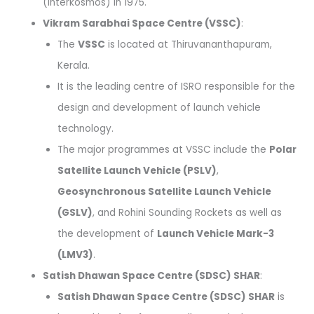
(Interkosmos) in 1975.
Vikram Sarabhai Space Centre (VSSC)
:
The
VSSC
is located at Thiruvananthapuram,
Kerala.
It is the leading centre of ISRO responsible for the
design and development of launch vehicle
technology.
The major programmes at VSSC include the
Polar
Satellite Launch Vehicle (PSLV)
,
Geosynchronous Satellite Launch Vehicle
(GSLV)
, and Rohini Sounding Rockets as well as
the development of
Launch Vehicle Mark-3
(LMV3)
.
Satish Dhawan Space Centre (SDSC) SHAR
:
Satish Dhawan Space Centre (SDSC) SHAR
is