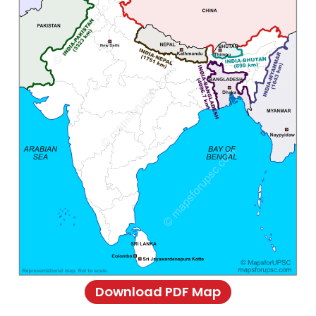
Download PDF Map