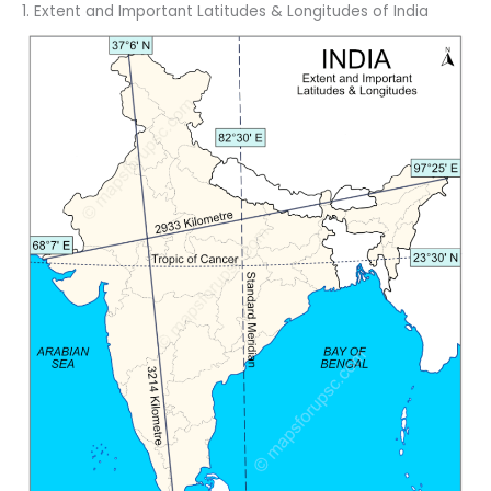
1. Extent and Important Latitudes & Longitudes of India