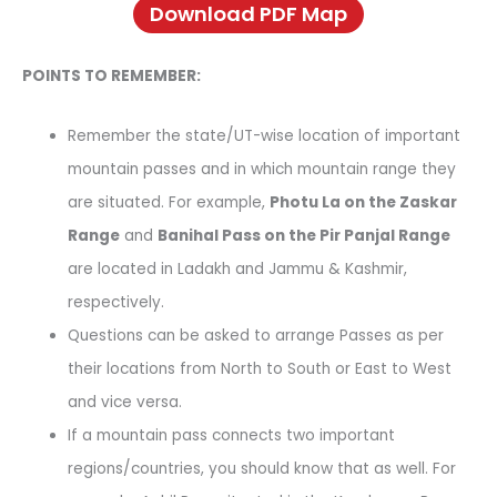
Download PDF Map
POINTS TO REMEMBER:
Remember the state/UT-wise location of important
mountain passes and in which mountain range they
are situated. For example,
Photu La on the Zaskar
Range
and
Banihal Pass on the Pir Panjal Range
are located in Ladakh and Jammu & Kashmir,
respectively.
Questions can be asked to arrange Passes as per
their locations from North to South or East to West
and vice versa.
If a mountain pass connects two important
regions/countries, you should know that as well. For