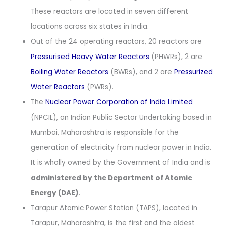
These reactors are located in seven different
locations across six states in India.
Out of the 24 operating reactors, 20 reactors are
Pressurised Heavy Water Reactors
(PHWRs), 2 are
Boiling Water Reactors
(BWRs), and 2 are
Pressurized
Water Reactors
(PWRs).
The
Nuclear Power Corporation of India Limited
(NPCIL), an Indian Public Sector Undertaking based in
Mumbai, Maharashtra is responsible for the
generation of electricity from nuclear power in India.
It is wholly owned by the Government of India and is
administered by the Department of Atomic
Energy (DAE)
.
Tarapur Atomic Power Station (TAPS), located in
Tarapur, Maharashtra, is the first and the oldest