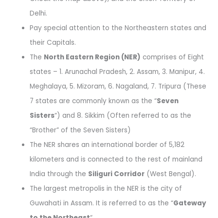
Delhi.
Pay special attention to the Northeastern states and
their Capitals.
The
North Eastern Region (NER)
comprises of Eight
states – 1. Arunachal Pradesh, 2. Assam, 3. Manipur, 4.
Meghalaya, 5. Mizoram, 6. Nagaland, 7. Tripura (These
7 states are commonly known as the “
Seven
Sisters
“) and 8. Sikkim (Often referred to as the
“Brother” of the Seven Sisters)
The NER shares an international border of 5,182
kilometers and is connected to the rest of mainland
India through the
Siliguri Corridor
(West Bengal).
The largest metropolis in the NER is the city of
Guwahati in Assam. It is referred to as the “
Gateway
to the Northeast
“