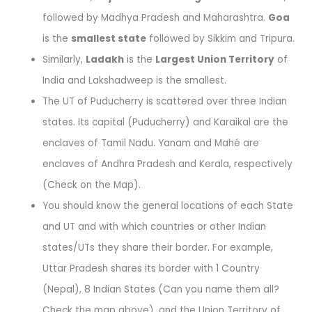
followed by Madhya Pradesh and Maharashtra.
Goa
is the
smallest state
followed by Sikkim and Tripura.
Similarly,
Ladakh
is the
Largest Union Territory
of
India and Lakshadweep is the smallest.
The UT of Puducherry is scattered over three Indian
states. Its capital (Puducherry) and Karaikal are the
enclaves of Tamil Nadu. Yanam and Mahé are
enclaves of Andhra Pradesh and Kerala, respectively
(Check on the Map).
You should know the general locations of each State
and UT and with which countries or other Indian
states/UTs they share their border. For example,
Uttar Pradesh shares its border with 1 Country
(Nepal), 8 Indian States (Can you name them all?
Check the map above), and the Union Territory of