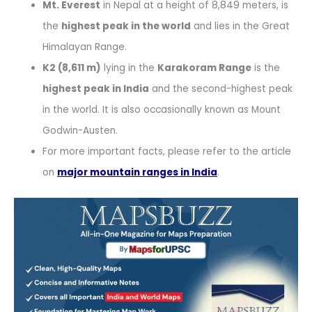
Mt. Everest
in Nepal at a height of 8,849 meters, is
the
highest peak in the world
and lies in the Great
Himalayan Range.
K2 (8,611 m)
lying in the
Karakoram Range
is the
highest peak in India
and the second-highest peak
in the world. It is also occasionally known as Mount
Godwin-Austen.
For more important facts, please refer to the article
on
major mountain ranges in India
.