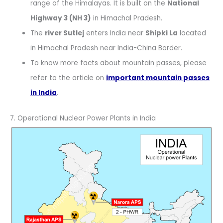
range of the Himalayas. It is built on the
National
Highway 3 (NH 3)
in Himachal Pradesh.
The
river Sutlej
enters India near
Shipki La
located
in Himachal Pradesh near India-China Border.
To know more facts about mountain passes, please
refer to the article on
important mountain passes
in India
.
7. Operational Nuclear Power Plants in India