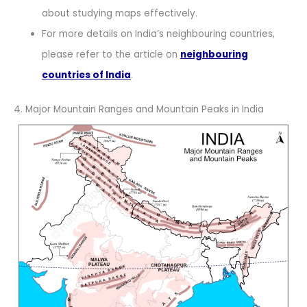
about studying maps effectively.
For more details on India’s neighbouring countries,
please refer to the article on
neighbouring
countries of India
.
4. Major Mountain Ranges and Mountain Peaks in India