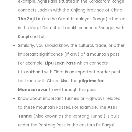
example, Aghil Pass situated in the Karakoram Range
connects Ladakh with the Xinjiang province of China.
The Zoji La
(on the Great Himalayas Range) situated
in the Kargil District of Ladakh connects Srinagar with
Kargil and Leh.
Similarly, you should know the cultural, trade, or other
important significance (if any) of a mountain pass.
For example,
Lipu Lekh Pass
which connects
Uttarakhand with Tibet is an important border post
for trade with China. Also, the
pilgrims for
Manasarovar
travel through this pass.
Know about important Tunnels or Highways related
to these mountain Passes. For example, The
Atal
Tunnel
(Also known as the Rohtang Tunnel) is built
under the Rohtang Pass in the eastern Pir Panjal