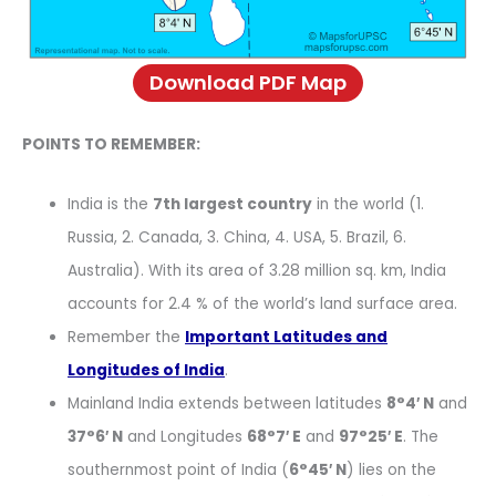
Download PDF Map
POINTS TO REMEMBER:
India is the
7th largest country
in the world (1.
Russia, 2. Canada, 3. China, 4. USA, 5. Brazil, 6.
Australia). With its area of 3.28 million sq. km, India
accounts for 2.4 % of the world’s land surface area.
Remember the
Important Latitudes and
Longitudes of India
.
Mainland India extends between latitudes
8°4′ N
and
37°6′ N
and Longitudes
68°7′ E
and
97°25′ E
. The
southernmost point of India (
6°45′ N
) lies on the