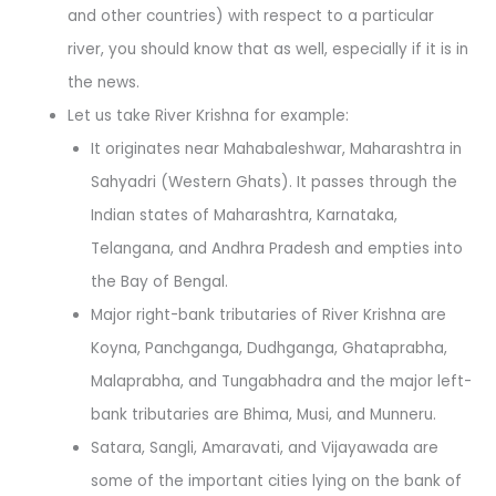
and other countries) with respect to a particular
river, you should know that as well, especially if it is in
the news.
Let us take River Krishna for example:
It originates near Mahabaleshwar, Maharashtra in
Sahyadri (Western Ghats). It passes through the
Indian states of Maharashtra, Karnataka,
Telangana, and Andhra Pradesh and empties into
the Bay of Bengal.
Major right-bank tributaries of River Krishna are
Koyna, Panchganga, Dudhganga, Ghataprabha,
Malaprabha, and Tungabhadra and the major left-
bank tributaries are Bhima, Musi, and Munneru.
Satara, Sangli, Amaravati, and Vijayawada are
some of the important cities lying on the bank of