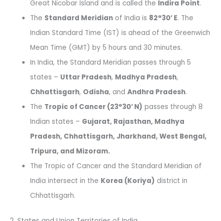
Great Nicobar Island and is called the
Indira Point
.
The
Standard Meridian
of India is
82°30′ E
. The
Indian Standard Time (IST) is ahead of the Greenwich
Mean Time (GMT) by 5 hours and 30 minutes.
In India, the Standard Meridian passes through 5
states –
Uttar Pradesh
,
Madhya Pradesh
,
Chhattisgarh
,
Odisha
, and
Andhra Pradesh
.
The
Tropic of Cancer (23°30′ N)
passes through 8
Indian states –
Gujarat, Rajasthan, Madhya
Pradesh, Chhattisgarh, Jharkhand, West Bengal,
Tripura, and Mizoram.
The Tropic of Cancer and the Standard Meridian of
India intersect in the
Korea (Koriya)
district in
Chhattisgarh.
2. States and Union Territories of India