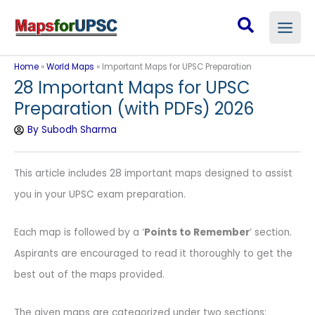
Skip
Search
to
content
Home
»
World Maps
»
Important Maps for UPSC Preparation
28 Important Maps for UPSC
Preparation (with PDFs) 2026
By
Subodh Sharma
This article includes 28 important maps designed to assist
you in your UPSC exam preparation.
Each map is followed by a ‘
Points to Remember
‘ section.
Aspirants are encouraged to read it thoroughly to get the
best out of the maps provided.
The given maps are categorized under two sections: