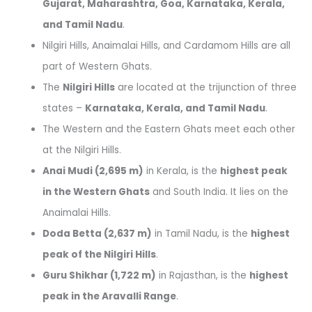
Gujarat, Maharashtra, Goa, Karnataka, Kerala,
and Tamil Nadu
.
Nilgiri Hills, Anaimalai Hills, and Cardamom Hills are all
part of Western Ghats.
The
Nilgiri Hills
are located at the trijunction of three
states –
Karnataka, Kerala, and Tamil Nadu
.
The Western and the Eastern Ghats meet each other
at the Nilgiri Hills.
Anai Mudi (2,695 m)
in Kerala, is the
highest peak
in the Western Ghats
and South India. It lies on the
Anaimalai Hills.
Doda Betta (2,637 m)
in Tamil Nadu, is the
highest
peak of the Nilgiri Hills
.
Guru Shikhar (1,722 m)
in Rajasthan, is the
highest
peak in the Aravalli Range
.