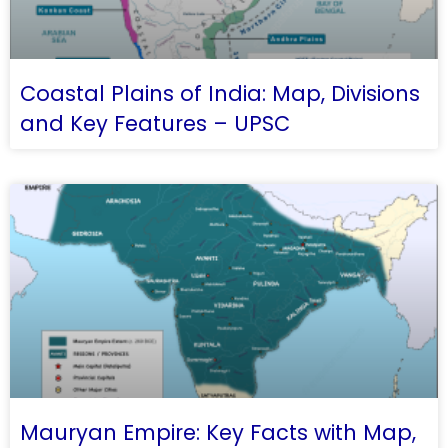
Coastal Plains of India: Map, Divisions
and Key Features – UPSC
Mauryan Empire: Key Facts with Map,