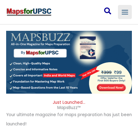
Skip
Search
to
content
Just Launched...
MapsBuzz™
Your ultimate magazine for maps preparation has just been
launched!