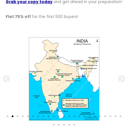
Grab your copy today
and get ahead in your preparation!
Flat 75% off
for the first 500 buyers!