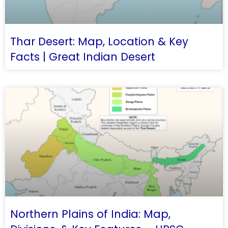
Thar Desert: Map, Location & Key
Facts | Great Indian Desert
Northern Plains of India: Map,