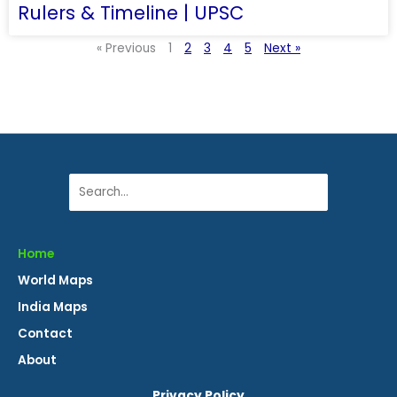
Rulers & Timeline | UPSC
« Previous
1
2
3
4
5
Next »
Search
Home
World Maps
India Maps
Contact
About
Privacy Policy