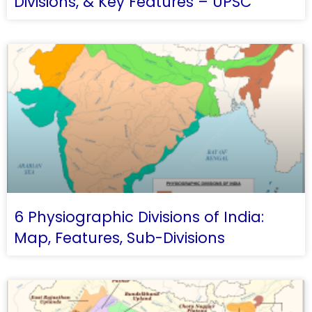
Divisions, & Key Features – UPSC
6 Physiographic Divisions of India:
Map, Features, Sub-Divisions