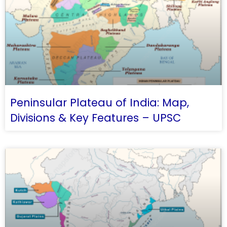
Peninsular Plateau of India: Map,
Divisions & Key Features – UPSC