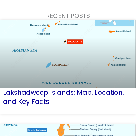
RECENT POSTS
Lakshadweep Islands: Map, Location,
and Key Facts