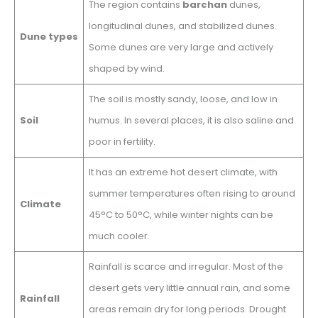
The region contains
barchan
dunes,
longitudinal dunes, and stabilized dunes.
Dune types
Some dunes are very large and actively
shaped by wind.
The soil is mostly sandy, loose, and low in
Soil
humus. In several places, it is also saline and
poor in fertility.
It has an extreme hot desert climate, with
summer temperatures often rising to around
Climate
45°C to 50°C, while winter nights can be
much cooler.
Rainfall is scarce and irregular. Most of the
desert gets very little annual rain, and some
Rainfall
areas remain dry for long periods. Drought