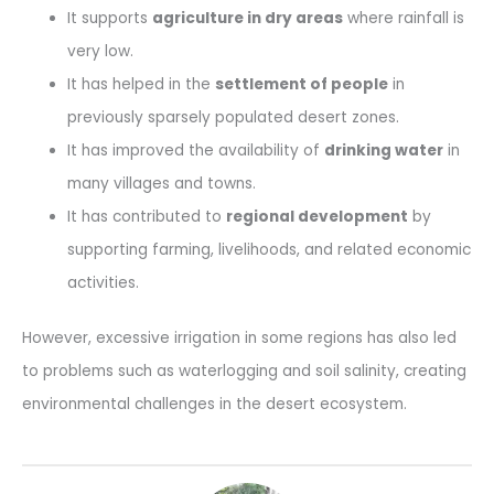
It supports
agriculture in dry areas
where rainfall is
very low.
It has helped in the
settlement of people
in
previously sparsely populated desert zones.
It has improved the availability of
drinking water
in
many villages and towns.
It has contributed to
regional development
by
supporting farming, livelihoods, and related economic
activities.
However, excessive irrigation in some regions has also led
to problems such as waterlogging and soil salinity, creating
environmental challenges in the desert ecosystem.