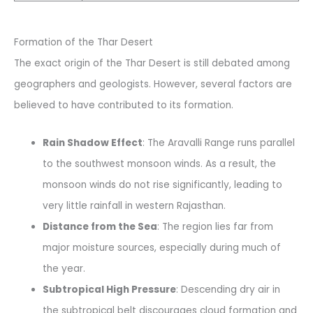
Formation of the Thar Desert
The exact origin of the Thar Desert is still debated among
geographers and geologists. However, several factors are
believed to have contributed to its formation.
Rain Shadow Effect
: The Aravalli Range runs parallel
to the southwest monsoon winds. As a result, the
monsoon winds do not rise significantly, leading to
very little rainfall in western Rajasthan.
Distance from the Sea
: The region lies far from
major moisture sources, especially during much of
the year.
Subtropical High Pressure
: Descending dry air in
the subtropical belt discourages cloud formation and