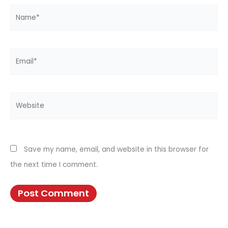
Name*
Email*
Website
Save my name, email, and website in this browser for
the next time I comment.