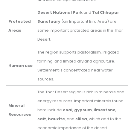
Desert National Park
and
Tal Chhapar
Protected
Sanctuary
(an Important Bird Area) are
Areas
some important protected areas in the Thar
Desert.
The region supports pastoralism, irrigated
farming, and limited dryland agriculture.
Human use
Settlement is concentrated near water
sources.
The Thar Desert region is rich in minerals and
energy resources. Important minerals found
Mineral
here include
coal
,
gypsum
,
limestone
,
Resources
salt
,
bauxite
, and
silica
, which add to the
economic importance of the desert