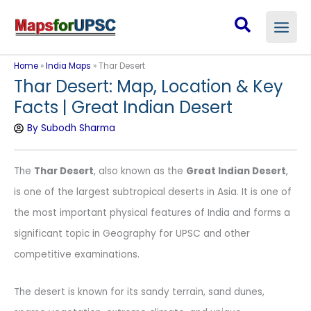
Skip
Search
to
content
Home
»
India Maps
»
Thar Desert
Thar Desert: Map, Location & Key
Facts | Great Indian Desert
By
Subodh Sharma
The
Thar Desert
, also known as the
Great Indian Desert
,
is one of the largest subtropical deserts in Asia. It is one of
the most important physical features of India and forms a
significant topic in Geography for UPSC and other
competitive examinations.
The desert is known for its sandy terrain, sand dunes,