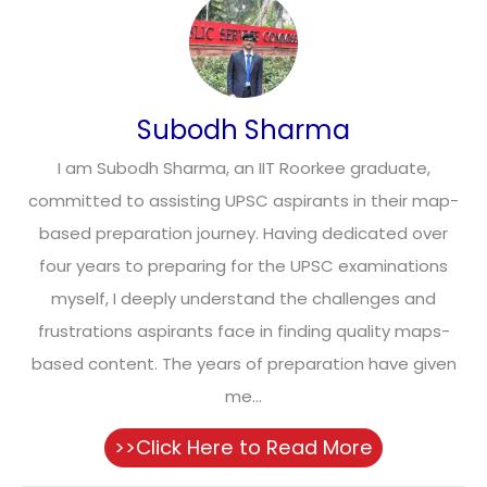
Subodh Sharma
I am Subodh Sharma, an IIT Roorkee graduate,
committed to assisting UPSC aspirants in their map-
based preparation journey. Having dedicated over
four years to preparing for the UPSC examinations
myself, I deeply understand the challenges and
frustrations aspirants face in finding quality maps-
based content. The years of preparation have given
me...
>>Click Here to Read More