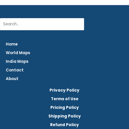
Search
Home
World Maps
India Maps
Contact
About
Privacy Policy
Terms of Use
Pricing Policy
Shipping Policy
Refund Policy