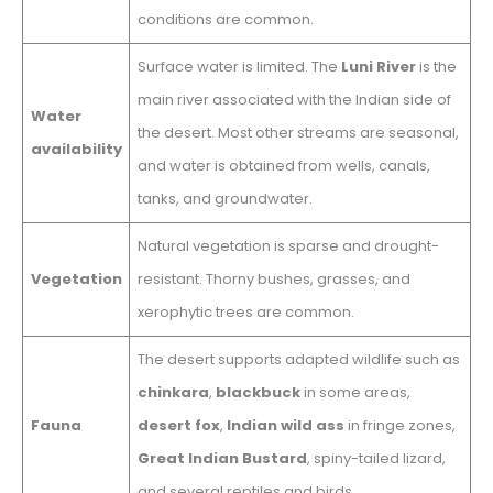
conditions are common.
Surface water is limited. The
Luni River
is the
main river associated with the Indian side of
Water
the desert. Most other streams are seasonal,
availability
and water is obtained from wells, canals,
tanks, and groundwater.
Natural vegetation is sparse and drought-
Vegetation
resistant. Thorny bushes, grasses, and
xerophytic trees are common.
The desert supports adapted wildlife such as
chinkara
,
blackbuck
in some areas,
Fauna
desert fox
,
Indian wild ass
in fringe zones,
Great Indian Bustard
, spiny-tailed lizard,
and several reptiles and birds.