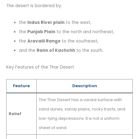
The desert is bordered by:
the
Indus River plain
to the west,
the
Punjab Plain
to the north and northeast,
the
Aravalli Range
to the southeast,
and the
Rann of Kachchh
to the south.
Key Features of the Thar Desert
Feature
Description
The Thar Desert has a varied surface with
sand dunes, sandy plains, rocky tracts, and
Relief
low-lying depressions. It is not a uniform
sheet of sand.