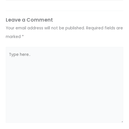
Leave a Comment
Your email address will not be published.
Required fields are
marked
*
Type
here..