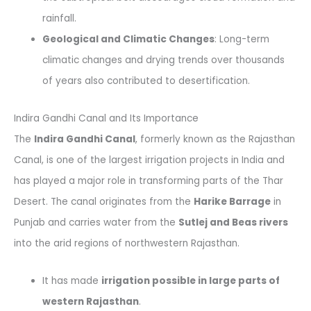
rainfall.
Geological and Climatic Changes
: Long-term
climatic changes and drying trends over thousands
of years also contributed to desertification.
Indira Gandhi Canal and Its Importance
The
Indira Gandhi Canal
, formerly known as the Rajasthan
Canal, is one of the largest irrigation projects in India and
has played a major role in transforming parts of the Thar
Desert. The canal originates from the
Harike Barrage
in
Punjab and carries water from the
Sutlej and Beas rivers
into the arid regions of northwestern Rajasthan.
It has made
irrigation possible in large parts of
western Rajasthan
.