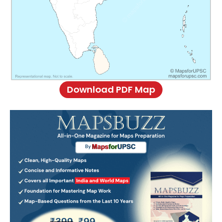
Download PDF Map