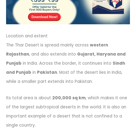
Location and extent
The Thar Desert is spread mainly across
western
Rajasthan
, and also extends into
Gujarat, Haryana and
Punjab
in India. Across the border, it continues into
Sindh
and Punjab
in
Pakistan
. Most of the desert lies in India,
while a smaller part extends into Pakistan.
Its total area is about
200,000 sq km
, which makes it one
of the largest subtropical deserts in the world. It is also an
important example of a desert that is not confined to a
single country.