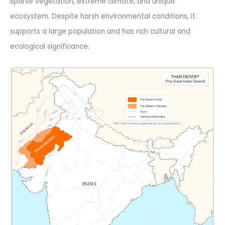
sparse vegetation, extreme climate, and unique
ecosystem. Despite harsh environmental conditions, it
supports a large population and has rich cultural and
ecological significance.