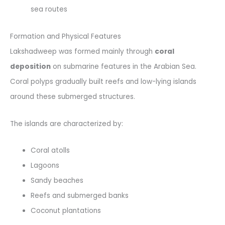
sea routes
Formation and Physical Features
Lakshadweep was formed mainly through
coral
deposition
on submarine features in the Arabian Sea.
Coral polyps gradually built reefs and low-lying islands
around these submerged structures.
The islands are characterized by:
Coral atolls
Lagoons
Sandy beaches
Reefs and submerged banks
Coconut plantations