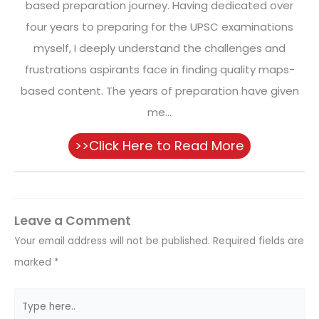
based preparation journey. Having dedicated over
four years to preparing for the UPSC examinations
myself, I deeply understand the challenges and
frustrations aspirants face in finding quality maps-
based content. The years of preparation have given
me...
>>Click Here to Read More
Leave a Comment
Your email address will not be published.
Required fields are
marked
*
Type