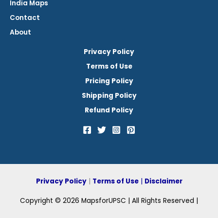
India Maps
Contact
About
Privacy Policy
Terms of Use
Pricing Policy
Shipping Policy
Refund Policy
Privacy Policy
|
Terms of Use
|
Disclaimer
Copyright © 2026 MapsforUPSC | All Rights Reserved |