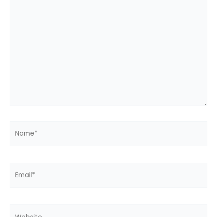
here..
Name*
Email*
Website