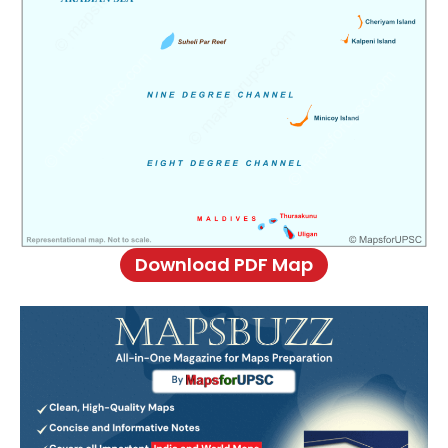
Download PDF Map