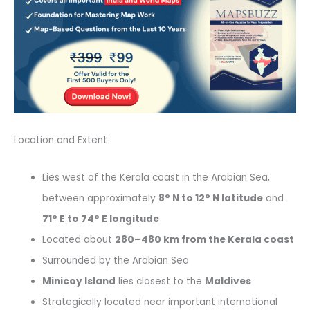
Location and Extent
Lies west of the Kerala coast in the Arabian Sea,
between approximately
8° N to 12° N latitude
and
71° E to 74° E longitude
Located about
280–480 km from the Kerala coast
Surrounded by the Arabian Sea
Minicoy Island
lies closest to the
Maldives
Strategically located near important international