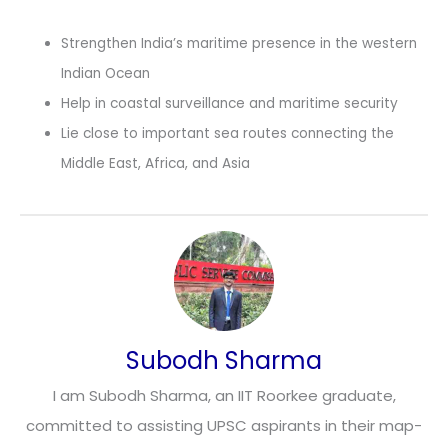
Strengthen India’s maritime presence in the western
Indian Ocean
Help in coastal surveillance and maritime security
Lie close to important sea routes connecting the
Middle East, Africa, and Asia
Subodh Sharma
I am Subodh Sharma, an IIT Roorkee graduate,
committed to assisting UPSC aspirants in their map-