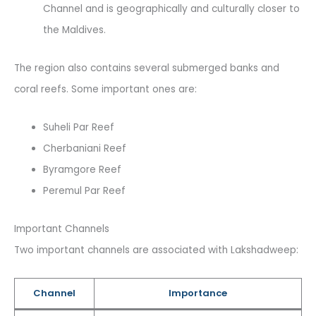
Channel and is geographically and culturally closer to
the Maldives.
The region also contains several submerged banks and
coral reefs. Some important ones are:
Suheli Par Reef
Cherbaniani Reef
Byramgore Reef
Peremul Par Reef
Important Channels
Two important channels are associated with Lakshadweep:
Channel
Importance