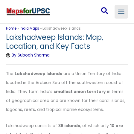
Skip
Search
to
content
Home
»
India Maps
»
Lakshadweep Islands
Lakshadweep Islands: Map,
Location, and Key Facts
By
Subodh Sharma
The
Lakshadweep Islands
are a Union Territory of India
located in the Arabian Sea off the southwestern coast of
India. They form India’s
smallest union territory
in terms
of geographical area and are known for their coral islands,
lagoons, reefs, and tropical marine ecosystems.
Lakshadweep consists of
36 islands
, of which only
10 are