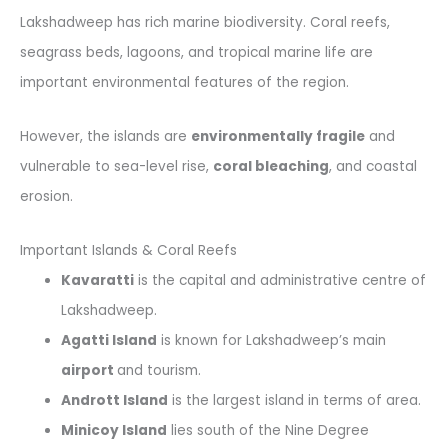
Lakshadweep has rich marine biodiversity. Coral reefs,
seagrass beds, lagoons, and tropical marine life are
important environmental features of the region.
However, the islands are
environmentally fragile
and
vulnerable to sea-level rise,
coral bleaching
, and coastal
erosion.
Important Islands & Coral Reefs
Kavaratti
is the capital and administrative centre of
Lakshadweep.
Agatti Island
is known for Lakshadweep’s main
airport
and tourism.
Andrott Island
is the largest island in terms of area.
Minicoy Island
lies south of the Nine Degree