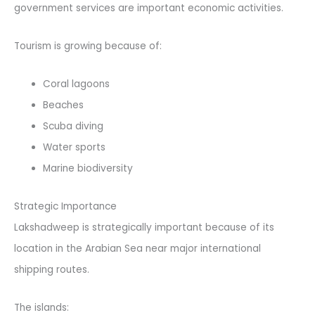
government services are important economic activities.
Tourism is growing because of:
Coral lagoons
Beaches
Scuba diving
Water sports
Marine biodiversity
Strategic Importance
Lakshadweep is strategically important because of its
location in the Arabian Sea near major international
shipping routes.
The islands: