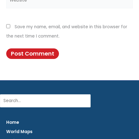
Save my name, email, and website in this browser for
the next time I comment.
Search
Home
World Maps