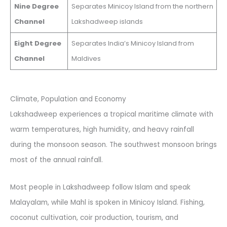
Nine Degree
Separates Minicoy Island from the northern
Channel
Lakshadweep islands
Eight Degree
Separates India’s Minicoy Island from
Channel
Maldives
Climate, Population and Economy
Lakshadweep experiences a tropical maritime climate with
warm temperatures, high humidity, and heavy rainfall
during the monsoon season. The southwest monsoon brings
most of the annual rainfall.
Most people in Lakshadweep follow Islam and speak
Malayalam, while Mahl is spoken in Minicoy Island. Fishing,
coconut cultivation, coir production, tourism, and