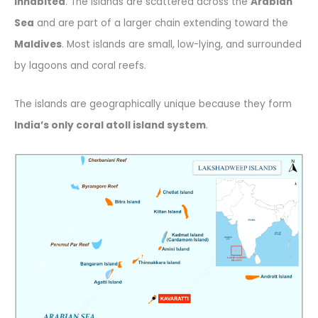
inhabited
. The islands are scattered across the
Arabian
Sea
and are part of a larger chain extending toward the
Maldives
. Most islands are small, low-lying, and surrounded
by lagoons and coral reefs.
The islands are geographically unique because they form
India’s only coral atoll island system
.